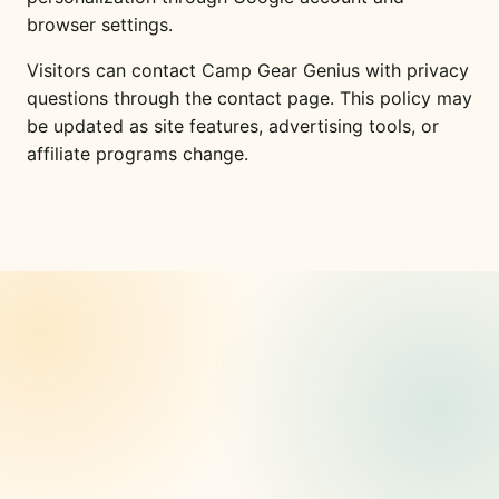
browser settings.
Visitors can contact Camp Gear Genius with privacy
questions through the contact page. This policy may
be updated as site features, advertising tools, or
affiliate programs change.