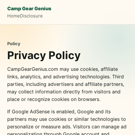
Camp Gear Genius
Home
Disclosure
Policy
Privacy Policy
CampGearGenius.com may use cookies, affiliate
links, analytics, and advertising technologies. Third
parties, including advertisers and affiliate partners,
may collect information directly from visitors and
place or recognize cookies on browsers.
If Google AdSense is enabled, Google and its
partners may use cookies or similar technologies to
personalize or measure ads. Visitors can manage ad
personalization through Google account and