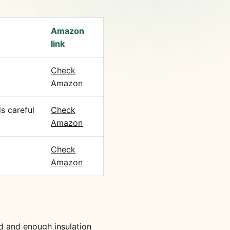
Amazon
link
Check
Amazon
s careful
Check
Amazon
Check
Amazon
d and enough insulation