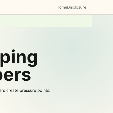
Home
Disclosure
ping
pers
rs create pressure points.