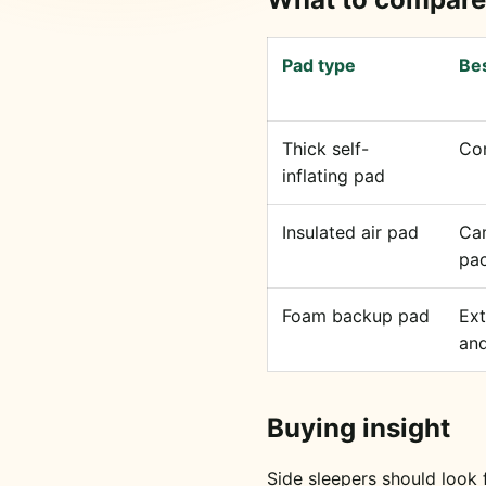
Pad type
Bes
Thick self-
Co
inflating pad
Insulated air pad
Ca
pac
Foam backup pad
Ext
and
Buying insight
Side sleepers should look