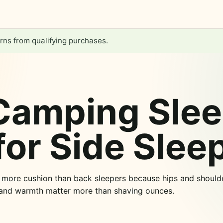
ns from qualifying purchases.
Camping Slee
for Side Slee
d more cushion than back sleepers because hips and shoulde
 and warmth matter more than shaving ounces.