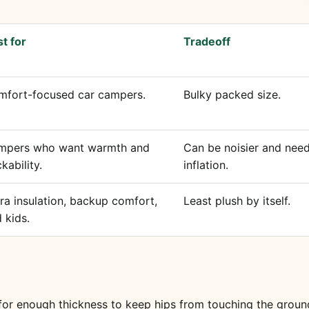
t for
Tradeoff
mfort-focused car campers.
Bulky packed size.
mpers who want warmth and
Can be noisier and need
kability.
inflation.
ra insulation, backup comfort,
Least plush by itself.
 kids.
 for enough thickness to keep hips from touching the groun