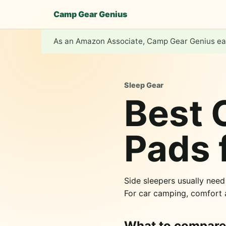
Camp Gear Genius
As an Amazon Associate, Camp Gear Genius ear
Sleep Gear
Best 
Pads 
Side sleepers usually nee
For car camping, comfort
What to compare